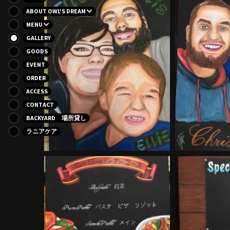
ABOUT OWL'S DREAM
MENU
GALLERY
GOODS
EVENT
ORDER
ACCESS
CONTACT
BACKYARD 場所貸し
ラニアケア