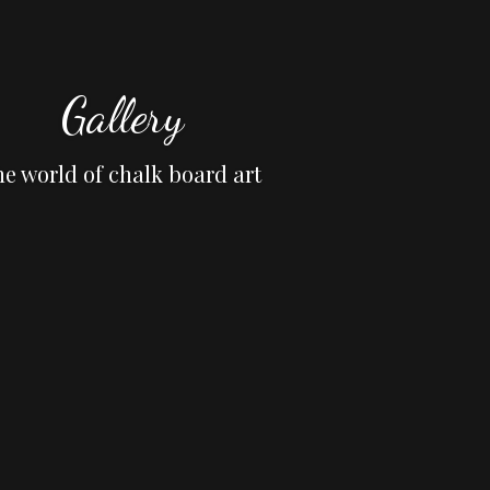
Gallery
he world of chalk board art